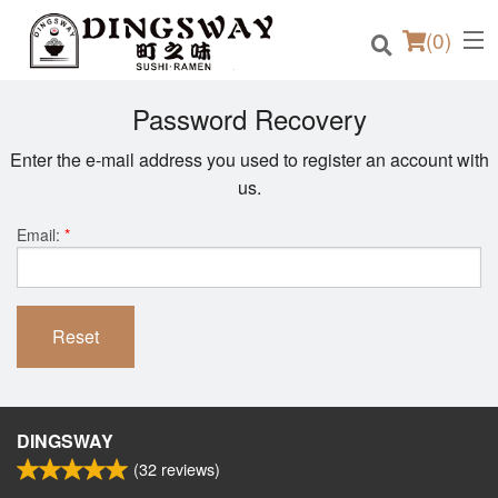
(
0
)
Password Recovery
Enter the e-mail address you used to register an account with
us.
Order Online
Email:
*
Location
Login
Reset
Registration
Cart (0)
DINGSWAY
(
32
reviews)
Search