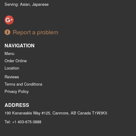
Serving: Asian, Japanese
Report a problem
NAVIGATION
Menu
Order Online
Location
Reviews
Terms and Conditions
Privacy Policy
ADDRESS
190 Kananaskis Way #125, Canmore, AB
Canada
T1W3K5
Tel:
+1 403-675-3888