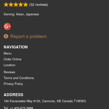
(
32
reviews)
Serving: Asian, Japanese
Report a problem
NAVIGATION
Menu
Order Online
Location
Reviews
Terms and Conditions
Privacy Policy
ADDRESS
190 Kananaskis Way #125, Canmore, AB
Canada
T1W3K5
Tel:
+1 403-675-3888