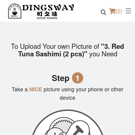
(
0
)
To Upload Your own Picture of
"3. Red
Order Online
you Need
Tuna Sashimi (2 pcs)"
Location
Step
1
Login
Take a
NICE
picture using your phone or other
Registration
device
Cart (0)
Search