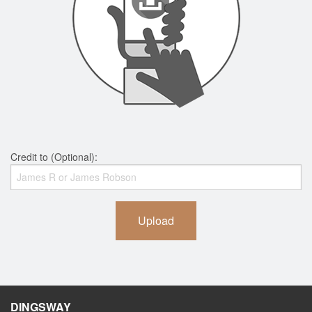
Credit to (Optional):
Upload
DINGSWAY