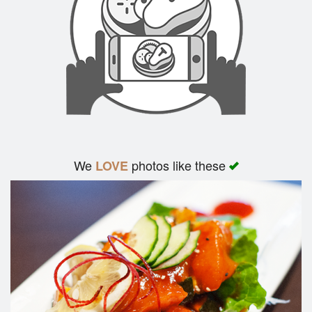
We
photos like these
LOVE