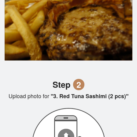
Step
2
Upload photo for
"3. Red Tuna Sashimi (2 pcs)"