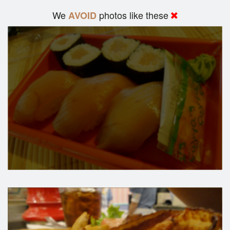
We
photos like these
AVOID