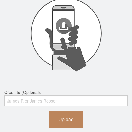
Credit to (Optional):
Upload