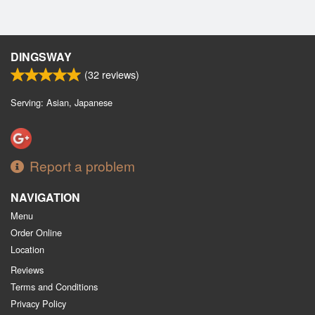
DINGSWAY
(
32
reviews)
Serving: Asian, Japanese
Report a problem
NAVIGATION
Menu
Order Online
Location
Reviews
Terms and Conditions
Privacy Policy