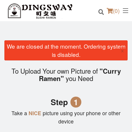
(
0
)
We are closed at the moment. Ordering system
×
Order Online
is disabled.
Location
To Upload Your own Picture of
"Curry
you Need
Ramen"
Login
Registration
Step
1
Cart (0)
Take a
NICE
picture using your phone or other
device
Search