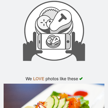
We
photos like these
LOVE