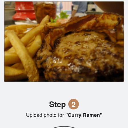
Step
2
Upload photo for
"Curry Ramen"