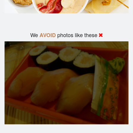
We
photos like these
AVOID