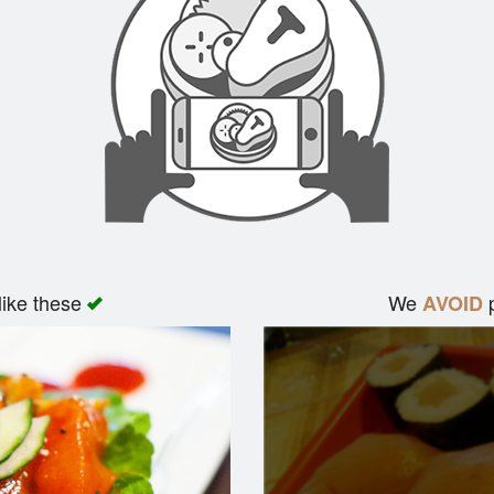
like these
We
p
AVOID