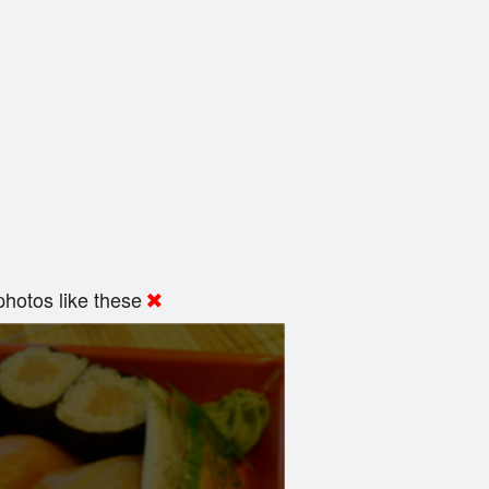
hotos like these