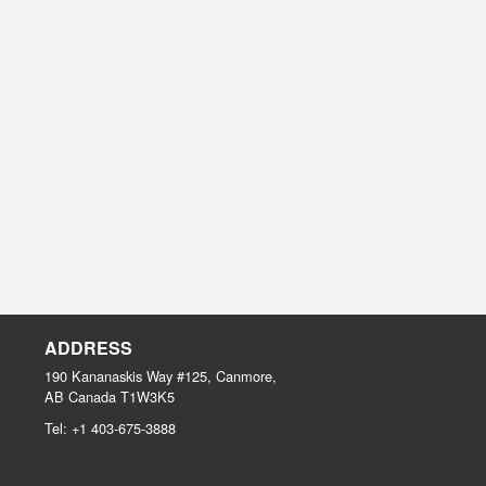
ADDRESS
190 Kananaskis Way #125, Canmore,
AB
Canada
T1W3K5
Tel:
+1 403-675-3888