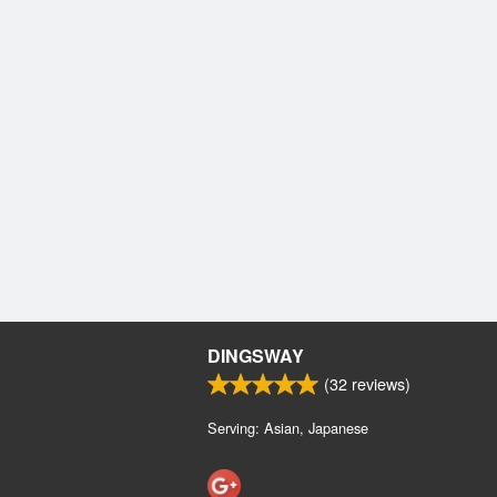
DINGSWAY
(
32
reviews)
Serving: Asian, Japanese