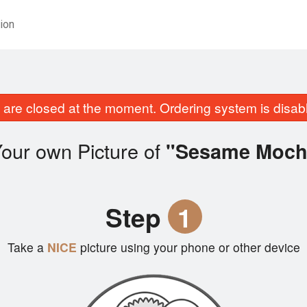
ion
are closed at the moment. Ordering system is disab
our own Picture of
"Sesame Moch
Step
1
Take a
NICE
picture using your phone or other device