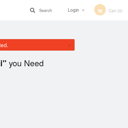
Search
Login
Cart (0)
Registration
×
led.
you Need
i"