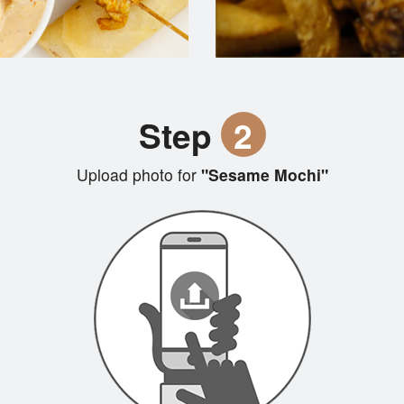
Step
2
Upload photo for
"Sesame Mochi"