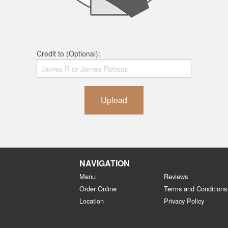
Credit to (Optional):
Upload
NAVIGATION
Menu
Reviews
Order Online
Terms and Conditions
Location
Privacy Policy