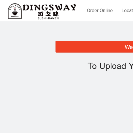
Order Online
Locat
We 
To Upload Y