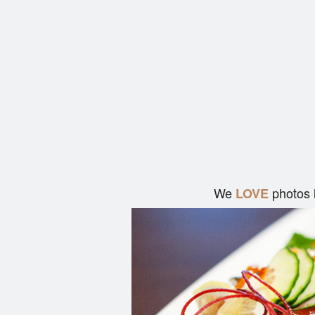
We
photos 
LOVE