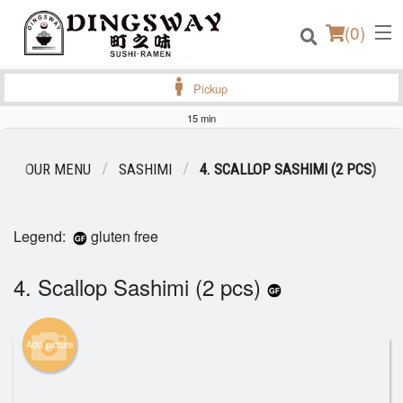
(
0
)
Pickup
15 min
Order Online
OUR MENU
SASHIMI
4. SCALLOP SASHIMI (2 PCS)
Location
Legend:
gluten free
Login
4. Scallop Sashimi (2 pcs)
Registration
Cart (0)
Add picture
Search