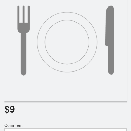
$
9
Comment