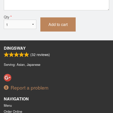
Qty
*
Add to cart
DINGSWAY
(
32
reviews)
Serving: Asian, Japanese
Report a problem
NAVIGATION
Menu
Order Online