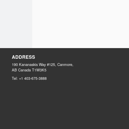
ADDRESS
190 Kananaskis Way #125, Canmore,
AB
Canada
T1W3K5
Tel:
+1 403-675-3888