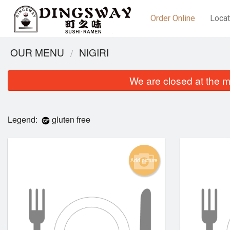
Order Online
Locat
OUR MENU
NIGIRI
We are closed at the m
Legend:
gluten free
Add picture