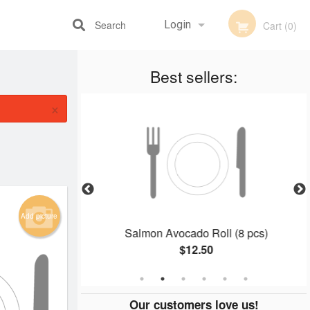
Search
Login
Cart (0)
Best sellers:
Registration
×
Add picture
 (8 pcs)
Salmon Avocado Roll (8 pcs)
$12.50
Our customers love us!