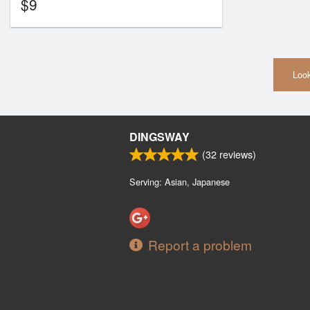
$
9
Look
DINGSWAY
(
32
reviews)
Serving: Asian, Japanese
Report a problem