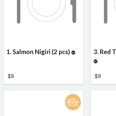
1. Salmon Nigiri (2 pcs)
3. Red T
$
9
$
9
Add picture