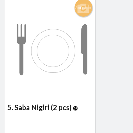
Add picture
5. Saba Nigiri (2 pcs)