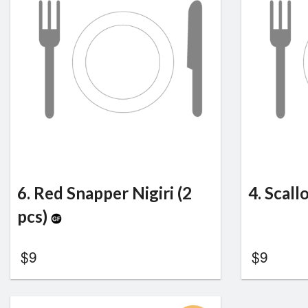
6. Red Snapper Nigiri (2
4. Scall
pcs)
$
9
$
9