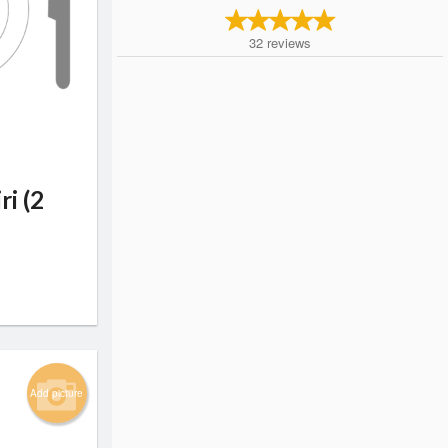
32
reviews
ri (2
Add picture