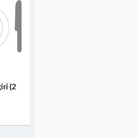
iri (2