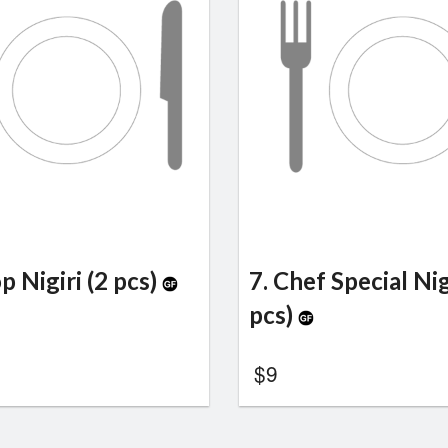
op Nigiri (2 pcs)
7. Chef Special Nig
pcs)
$
9