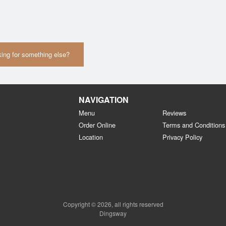
ing for something else?
NAVIGATION
Menu
Reviews
Order Online
Terms and Conditions
Location
Privacy Policy
Copyright © 2026, all rights reserved
Dingsway