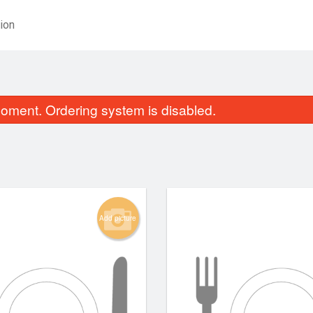
ion
oment. Ordering system is disabled.
Add picture
Spicy Tuna Roll (8 pcs)
Aburi Salmon Roll
$13.75
$13.75