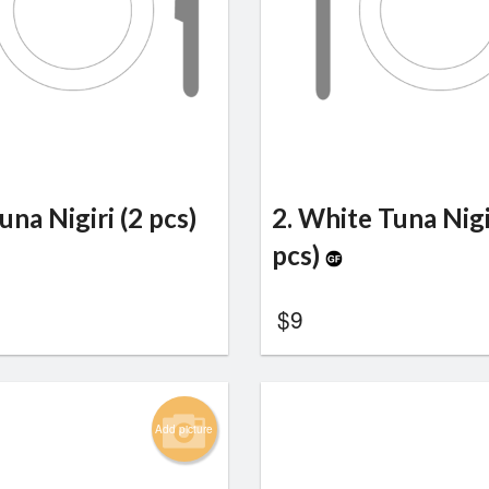
una Nigiri (2 pcs)
2. White Tuna Nigi
pcs)
$
9
Add picture