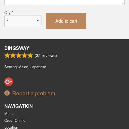
Qty
*
Add to cart
DINGSWAY
(
32
reviews)
Serving: Asian, Japanese
Report a problem
NAVIGATION
Menu
Order Online
Location