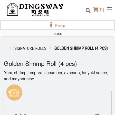
(
0
)
Pickup
15 min
Order Online
ENU
SIGNATURE ROLLS
GOLDEN SHRIMP ROLL (4 PCS)
Location
Golden Shrimp Roll (4 pcs)
Login
Yam, shrimp tempura, cucumber, avocado, teriyaki sauce,
and mayonnaise.
Registration
Add picture
Cart (0)
Search