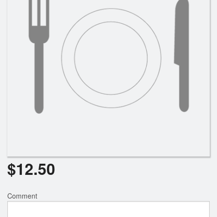
$
12.50
Comment