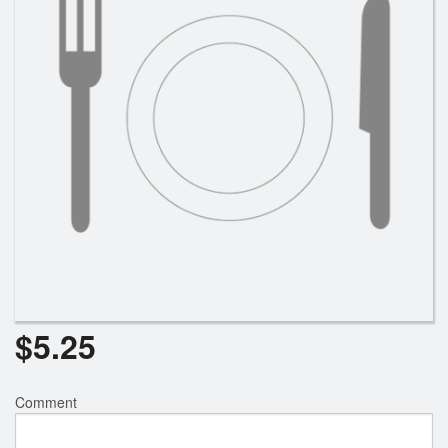
$
5.25
Comment