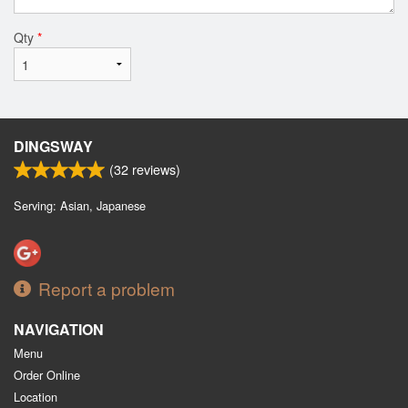
Qty
*
DINGSWAY
(
32
reviews)
Serving: Asian, Japanese
Report a problem
NAVIGATION
Menu
Order Online
Location