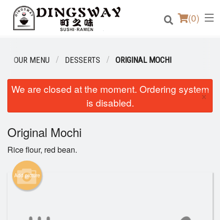
(
0
)
OUR MENU
DESSERTS
ORIGINAL MOCHI
Order Online
We are closed at the moment. Ordering system
×
is disabled.
Location
Original Mochi
Login
Rice flour, red bean.
Registration
Add picture
Cart (0)
Search