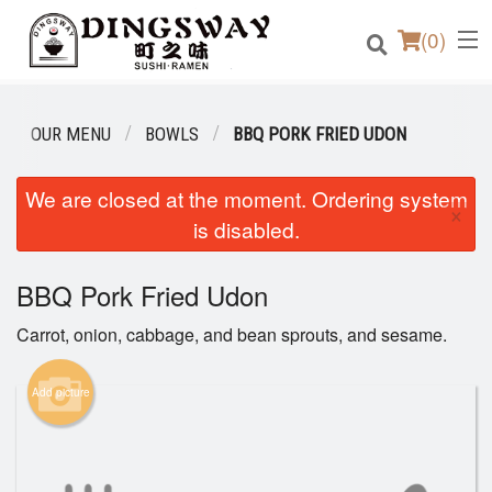
(
0
)
OUR MENU
BOWLS
BBQ PORK FRIED UDON
Order Online
We are closed at the moment. Ordering system
×
is disabled.
Location
BBQ Pork Fried Udon
Login
Carrot, onion, cabbage, and bean sprouts, and sesame.
Registration
Add picture
Cart (0)
Search