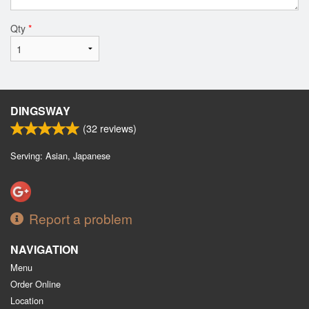
Qty
*
DINGSWAY
(
32
reviews)
Serving: Asian, Japanese
Report a problem
NAVIGATION
Menu
Order Online
Location