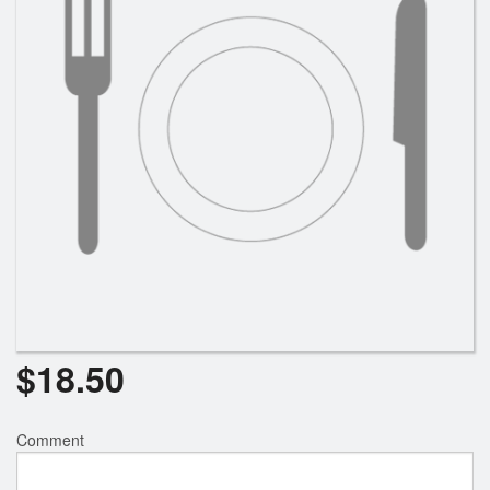
$
18.50
Comment