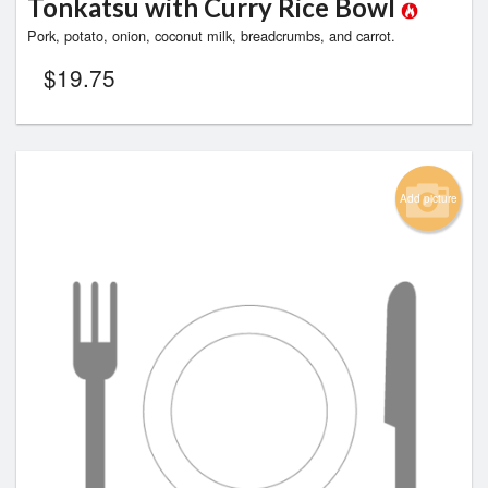
Tonkatsu with Curry Rice Bowl
Pork, potato, onion, coconut milk, breadcrumbs, and carrot.
$
19.75
Add picture