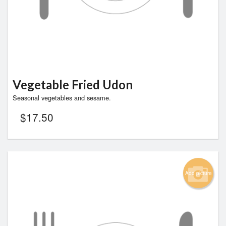
Vegetable Fried Udon
Seasonal vegetables and sesame.
$
17.50
Add picture