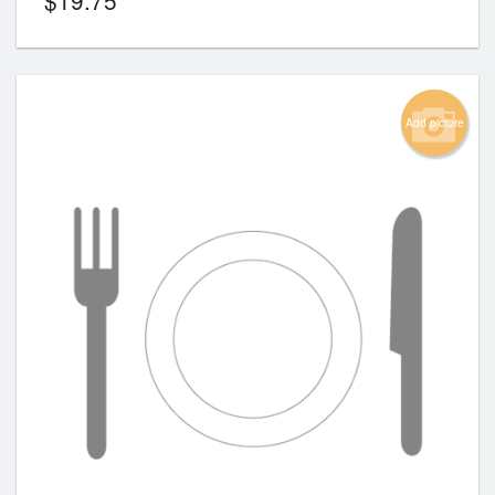
Add picture