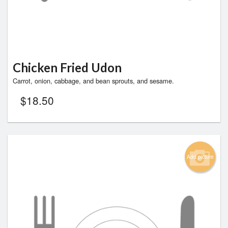
Chicken Fried Udon
Carrot, onion, cabbage, and bean sprouts, and sesame.
$
18.50
Add picture