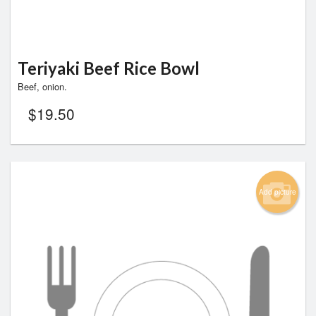
Teriyaki Beef Rice Bowl
Beef, onion.
$
19.50
Add picture