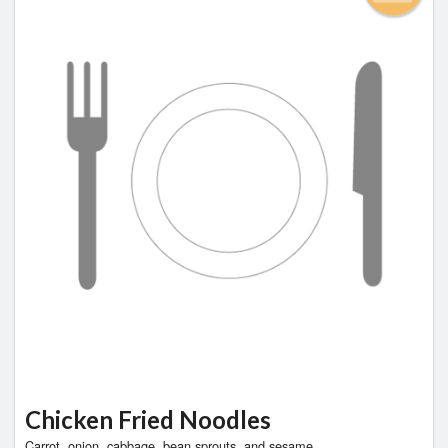
Chicken Fried Noodles
Carrot, onion, cabbage, bean sprouts, and sesame.