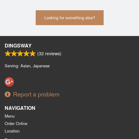
Looking for something else?
DINGSWAY
(
32
reviews)
Serving: Asian, Japanese
Report a problem
NAVIGATION
Menu
Order Online
Location