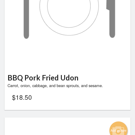
BBQ Pork Fried Udon
Carrot, onion, cabbage, and bean sprouts, and sesame.
$
18.50
Add picture