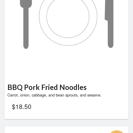
BBQ Pork Fried Noodles
Carrot, onion, cabbage, and bean sprouts, and sesame.
$
18.50