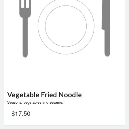
Vegetable Fried Noodle
Seasonal vegetables and sesame.
$
17.50