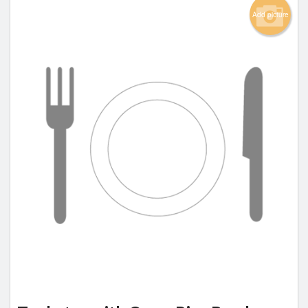
Add picture