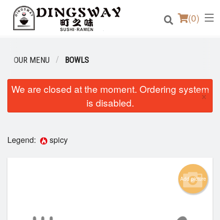
(
0
)
OUR MENU
BOWLS
Order Online
We are closed at the moment. Ordering system
×
is disabled.
Location
Login
Legend:
spicy
Registration
Add picture
Cart (0)
Search