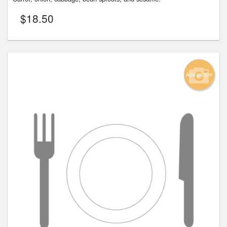
$
18.50
Add picture