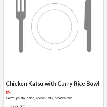
Chicken Katsu with Curry Rice Bowl
Carrot, potato, onion, coconut milk, breadcrumbs.
$
19.75